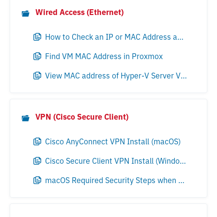
Wired Access (Ethernet)
How to Check an IP or MAC Address and Locate a VM in VMware Environments
Find VM MAC Address in Proxmox
View MAC address of Hyper-V Server VMs
VPN (Cisco Secure Client)
Cisco AnyConnect VPN Install (macOS)
Cisco Secure Client VPN Install (Windows)
macOS Required Security Steps when Updating Cisco Secure Client 5