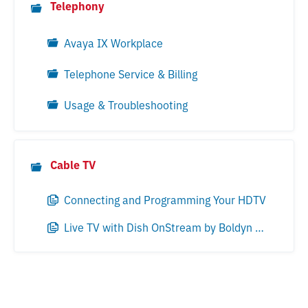
Telephony
Avaya IX Workplace
Telephone Service & Billing
Usage & Troubleshooting
Cable TV
Connecting and Programming Your HDTV
Live TV with Dish OnStream by Boldyn Networks