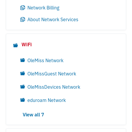
Network Billing
About Network Services
WiFi
OleMiss Network
OleMissGuest Network
OleMissDevices Network
eduroam Network
View all 7