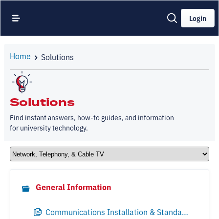
Login
Home
Solutions
Solutions
Find instant answers, how-to guides, and information
for university technology.
General Information
Communications Installation & Standards